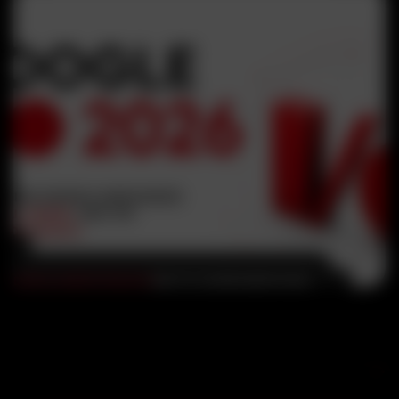
DIGITAL MARKETING
,
SEO
MAY 29, 2026
RUHEEN KHAN
Google I/O 2026: Everything
Google Announced About AI,
Gemini, and the Future of