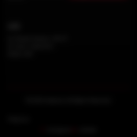
UAE
AL Khayat Avenue, WH-17
AL Quoz Industrial 1
Dubai, UAE
© 2026 Vedaraa. All Rights Reserved.
Follow Us
Instagram
Linkedin