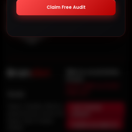
Claim Free Audit
We’re available
from
9:00 AM to 5:00
PM IST
Noida
+91 72908
Tower 2, Graphix, Block A,
06801
Industrial Area, Sector 62,
Noida, Uttar Pradesh
hi@brandiet.in
201309