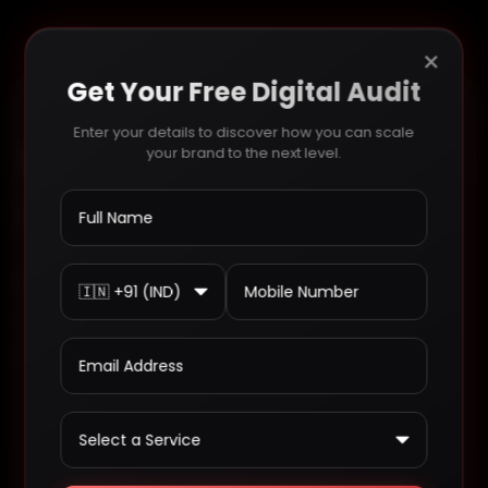
Search
×
Get Your Free Digital Audit
Enter your details to discover how you can scale
We’re ready to talk
your brand to the next level.
opportunities
Write to us and we will find the best
solution for you, we are committed to
delivering only the best.