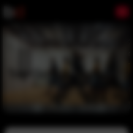
Home
Google Gemini
Tag:
Google Gemini