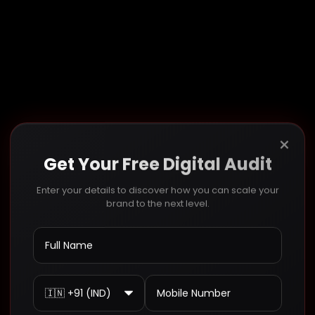
×
Get Your Free Digital Audit
Enter your details to discover how you can scale your
brand to the next level.