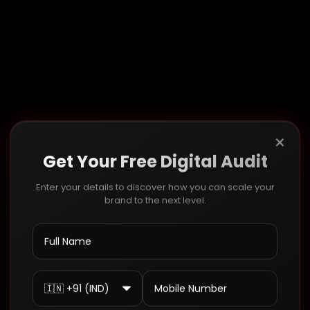
×
Get Your Free Digital Audit
Enter your details to discover how you can scale your
brand to the next level.