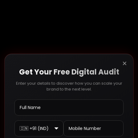
×
Get Your Free Digital Audit
Enter your details to discover how you can scale your
brand to the next level.