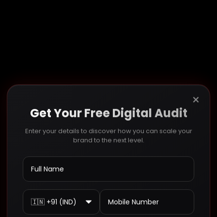
×
Get Your Free Digital Audit
Enter your details to discover how you can scale your
brand to the next level.